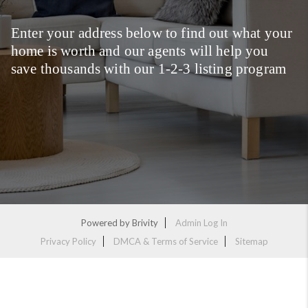
Enter your address below to find out what your
home is worth and our agents will help you
save thousands with our 1-2-3 listing program
Powered by
Brivity
Admin Log In
Privacy Policy
DMCA & Terms of Service
Sitemap