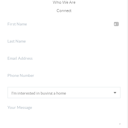
Who We Are
Connect