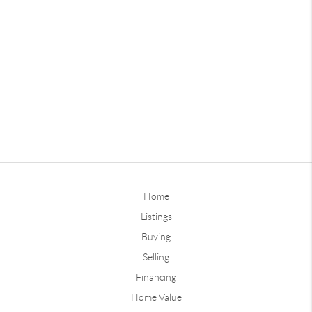
Home
Listings
Buying
Selling
Financing
Home Value