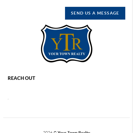
SEND US A MESSAGE
REACH OUT
,
2026
©
Your Town Realty