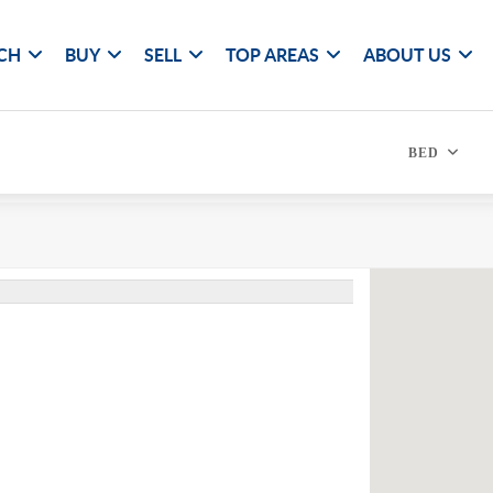
CH
BUY
SELL
TOP AREAS
ABOUT US
BED