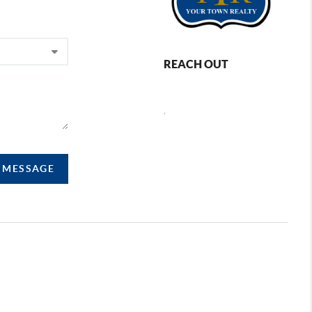
REACH OUT
,
A MESSAGE