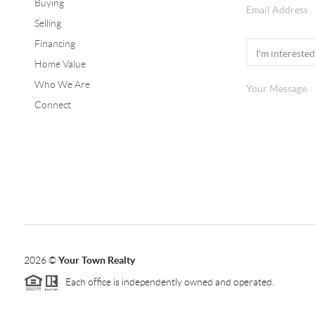
Buying
Selling
Financing
Home Value
Who We Are
Connect
2026
©
Your Town Realty
Each office is independently owned and operated.