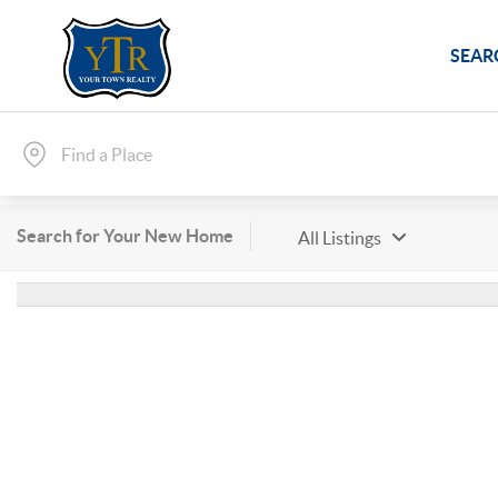
SEAR
Search for Your New Home
All Listings