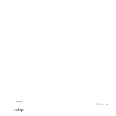
Home
Listings