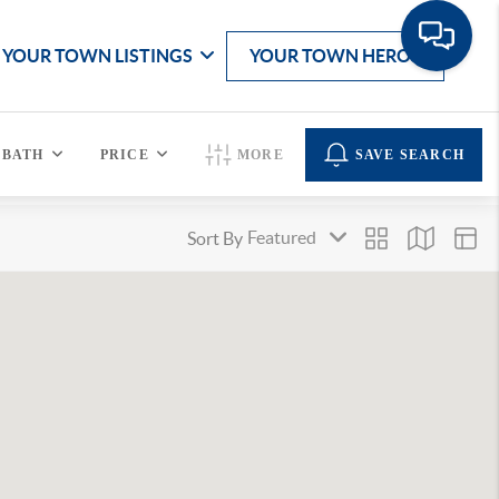
YOUR TOWN LISTINGS
YOUR TOWN HEROS
BATH
PRICE
MORE
SAVE SEARCH
Sort By