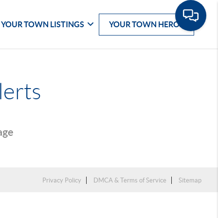
YOUR TOWN LISTINGS
YOUR TOWN HEROS
lerts
page
Privacy Policy
DMCA & Terms of Service
Sitemap