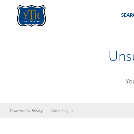
SEAR
Unsu
You
Powered by
Brivity
Admin Log In