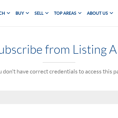
CH
BUY
SELL
TOP AREAS
ABOUT US
bscribe from Listing A
 don't have correct credentials to access this 