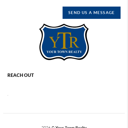
SEND US A MESSAGE
REACH OUT
,
2026
©
Your Town Realty