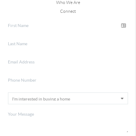
Who We Are
Connect