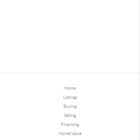
Home
Listings
Buying
Selling
Financing
Home Value