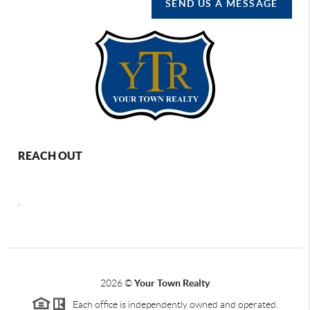
SEND US A MESSAGE
REACH OUT
,
2026
©
Your Town Realty
Each office is independently owned and operated.