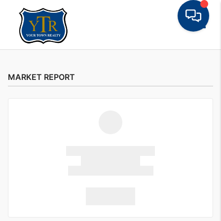
Toggle
MARKET REPORT