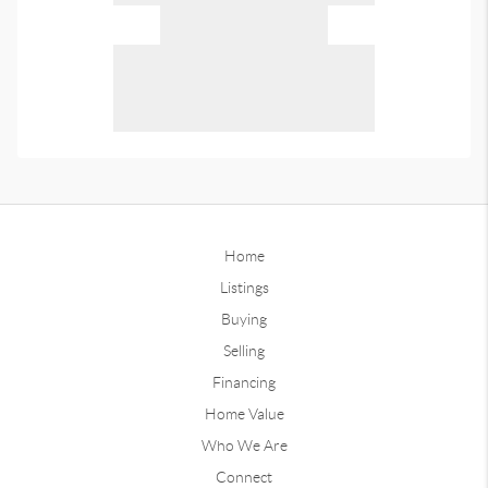
Home
Listings
Buying
Selling
Financing
Home Value
Who We Are
Connect