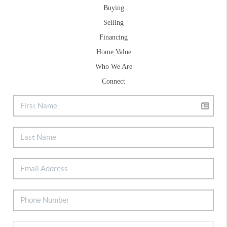
Buying
Selling
Financing
Home Value
Who We Are
Connect