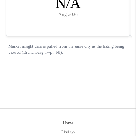
Home
Listings