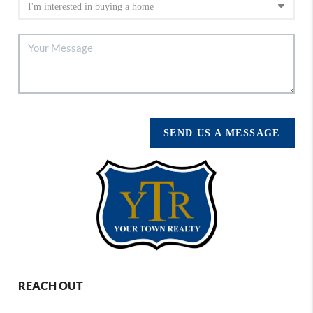
SEND US A MESSAGE
REACH OUT