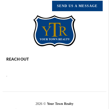
SEND US A MESSAGE
REACH OUT
,
2026
©
Your Town Realty