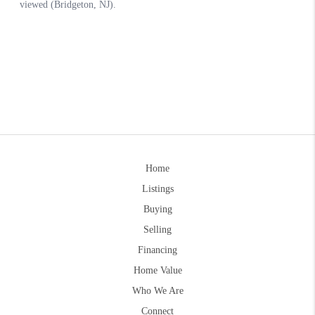
Home
Listings
Buying
Selling
Financing
Home Value
Who We Are
Connect