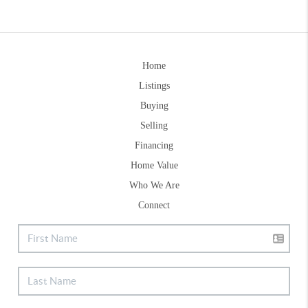
Home
Listings
Buying
Selling
Financing
Home Value
Who We Are
Connect