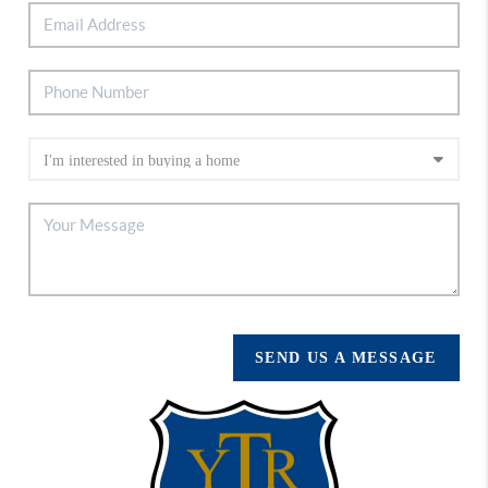
SEND US A MESSAGE