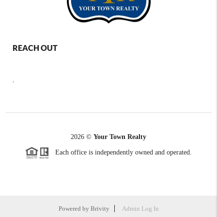
REACH OUT
,
2026
©
Your Town Realty
Each office is independently owned and operated.
Powered by
Brivity
Admin Log In