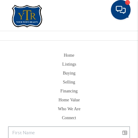
Toggle
Home
Listings
Buying
Selling
Financing
Home Value
Who We Are
Connect