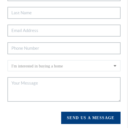
SEND US A MESSAGE