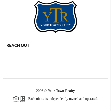
REACH OUT
,
2026
©
Your Town Realty
Each office is independently owned and operated.