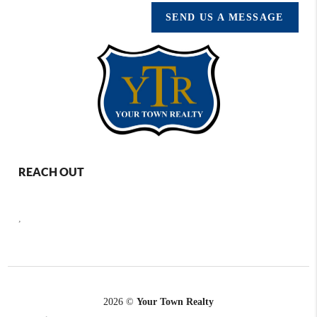
SEND US A MESSAGE
REACH OUT
,
2026
©
Your Town Realty