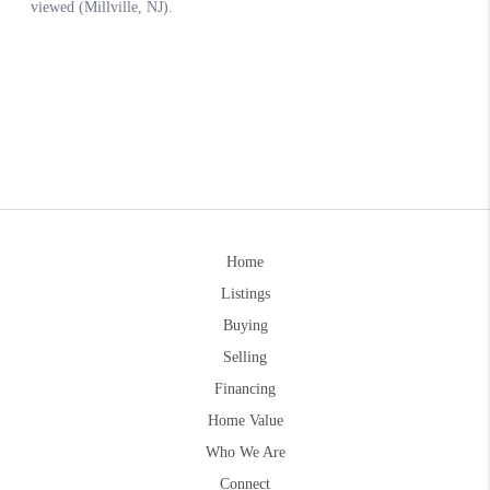
Home
Listings
Buying
Selling
Financing
Home Value
Who We Are
Connect