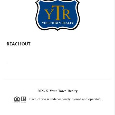
REACH OUT
,
2026
©
Your Town Realty
Each office is independently owned and operated.