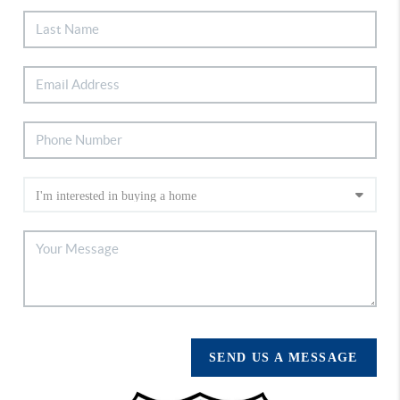
SEND US A MESSAGE