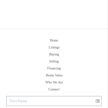
Home
Listings
Buying
Selling
Financing
Home Value
Who We Are
Connect