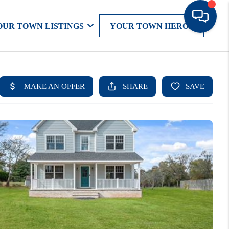
OUR TOWN LISTINGS
YOUR TOWN HEROS