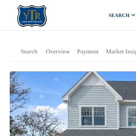
SEARCH