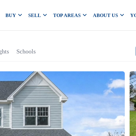
BUY
SELL
TOP AREAS
ABOUT US
Y