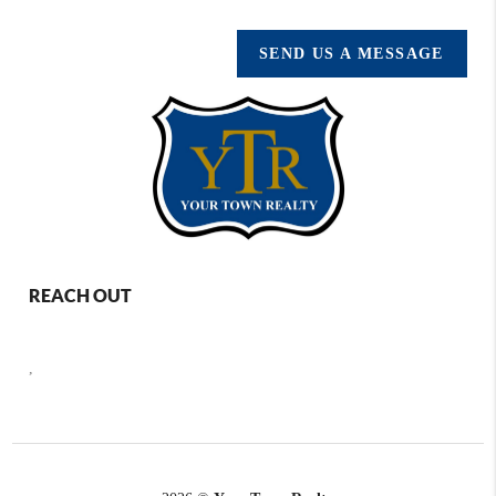
SEND US A MESSAGE
REACH OUT
,