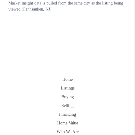
Home
Listings
Buying
Selling
Financing
Home Value
Who We Are