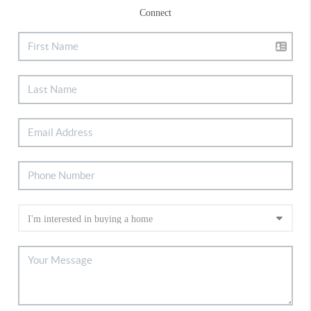
Connect