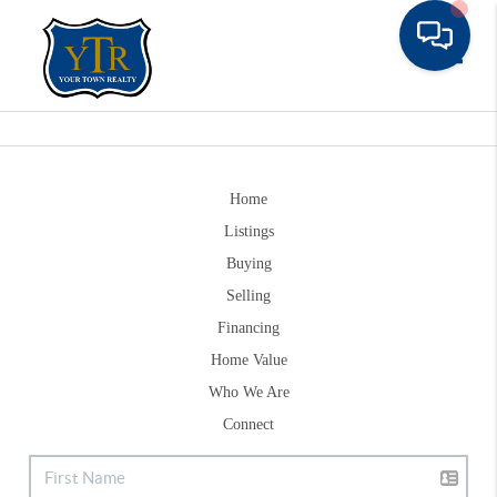
Toggle
Home
Listings
Buying
Selling
Financing
Home Value
Who We Are
Connect