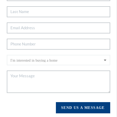
SEND US A MESSAGE