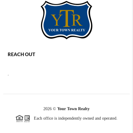
REACH OUT
,
2026
©
Your Town Realty
Each office is independently owned and operated.