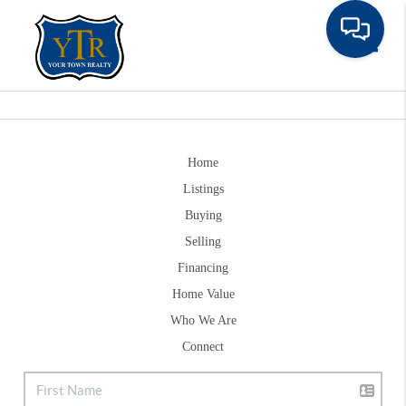
Toggle
Home
Listings
Buying
Selling
Financing
Home Value
Who We Are
Connect