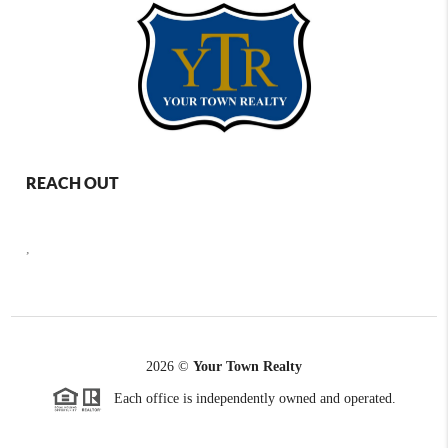
REACH OUT
,
2026
©
Your Town Realty
Each office is independently owned and operated.