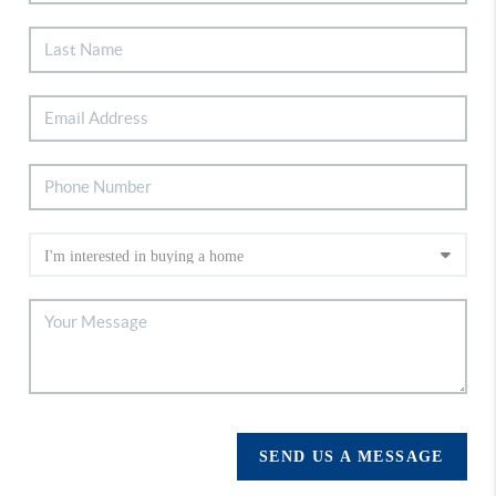
SEND US A MESSAGE