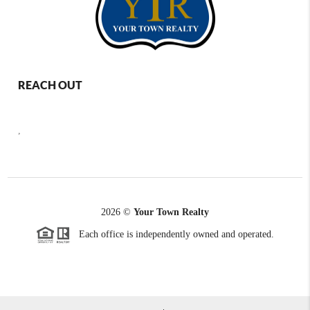
REACH OUT
,
2026
©
Your Town Realty
Each office is independently owned and operated.