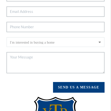
SEND US A MESSAGE