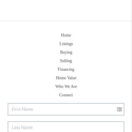
Home
Listings
Buying
Selling
Financing
Home Value
Who We Are
Connect