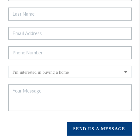
SEND US A MESSAGE