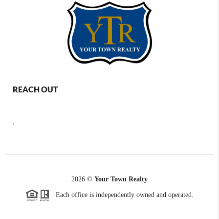
REACH OUT
,
2026
©
Your Town Realty
Each office is independently owned and operated.