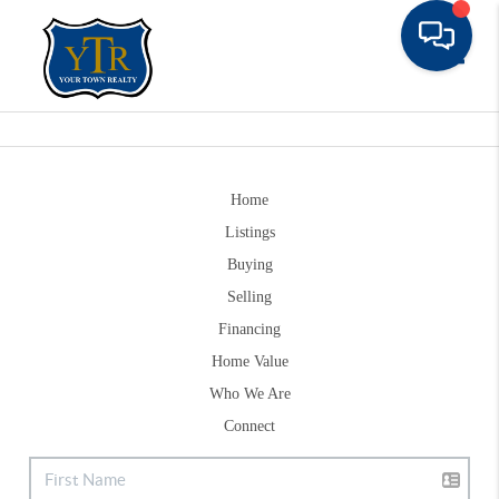
Toggle
Home
Listings
Buying
Selling
Financing
Home Value
Who We Are
Connect